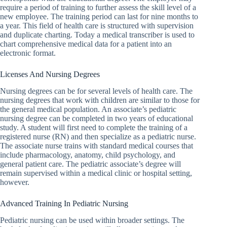
require a period of training to further assess the skill level of a
Pill
new employee. The training period can last for nine months to
Nation
a year. This field of health care is structured with supervision
and duplicate charting. Today a medical transcriber is used to
The
chart comprehensive medical data for a patient into an
State of
electronic format.
Elderly
Care in
America
Licenses And Nursing Degrees
Welcome
Nursing degrees can be for several levels of health care. The
to The
nursing degrees that work with children are similar to those for
Nursing
the general medical population. An associate’s pediatric
Bible
nursing degree can be completed in two years of educational
study. A student will first need to complete the training of a
registered nurse (RN) and then specialize as a pediatric nurse.
The associate nurse trains with standard medical courses that
include pharmacology, anatomy, child psychology, and
general patient care. The pediatric associate’s degree will
remain supervised within a medical clinic or hospital setting,
however.
Advanced Training In Pediatric Nursing
Pediatric nursing can be used within broader settings. The