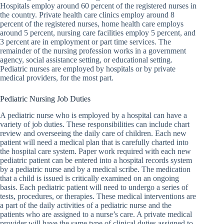
Hospitals employ around 60 percent of the registered nurses in
the country. Private health care clinics employ around 8
percent of the registered nurses, home health care employs
around 5 percent, nursing care facilities employ 5 percent, and
3 percent are in employment or part time services. The
remainder of the nursing profession works in a government
agency, social assistance setting, or educational setting.
Pediatric nurses are employed by hospitals or by private
medical providers, for the most part.
Pediatric Nursing Job Duties
A pediatric nurse who is employed by a hospital can have a
variety of job duties. These responsibilities can include chart
review and overseeing the daily care of children. Each new
patient will need a medical plan that is carefully charted into
the hospital care system. Paper work required with each new
pediatric patient can be entered into a hospital records system
by a pediatric nurse and by a medical scribe. The medication
that a child is issued is critically examined on an ongoing
basis. Each pediatric patient will need to undergo a series of
tests, procedures, or therapies. These medical interventions are
a part of the daily activities of a pediatric nurse and the
patients who are assigned to a nurse’s care. A private medical
provider will have the same type of clinical duties assigned to