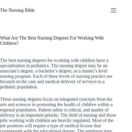
Skip
to
The Nursing Bible
content
A Nurse’s
No
Guide to
results
the
Apocalypse
What Are The Best Nursing Degrees For Working With
Children?
About
Contact
Us
The best nursing degrees for working with children have a
specialization in pediatrics. The nursing degree may be an
Features
associate’s degree, a bachelor’s degree, or a master’s level
Let the
nursing program. Each of these levels of nursing practice are
Kids Run!
focused on the care and medical delivery of services to a
The
pediatric population.
Importance
of Playing
These nursing degrees focus on integrated concepts from the
Outside
arts and sciences in promoting the health of children within a
regional population. Patient safety is critical, and quality of
Nowhere
delivery is an important priority. The field of nursing and those
But Up:
jobs working with children are heavily regulated. Most of the
The
job positions will require a type of medical license that
Future of
corresponds with the educational degree. The employer may
Nursing