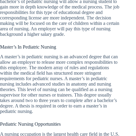
bachelor’s of pediatric nursing will allow a nursing student to
gain more in depth knowledge of the medical process. The job
responsibilities for this type of educational degree and
corresponding license are more independent. The decision
making will be focused on the care of children within a certain
area of nursing. An employer will pay this type of nursing
background a higher salary grade.
Master’s In Pediatric Nursing
A master’s in pediatric nursing is an advanced degree that can
allow an employer to release more complex responsibilities to
this employee. The modern array of rules and regulations
within the medical field has structured more stringent
requirements for pediatric nurses. A master’s in pediatric
nursing includes advanced studies in anatomy and nursing
theories. This level of nursing can be qualified as a nursing
supervisor for other nurses or trainees. This degree usually
takes around two to three years to complete after a bachelor’s
degree. A thesis is required in order to earn a master’s in
pediatric nursing.
Pediatric Nursing Opportunities
A nursing occupation is the largest health care field in the U.S.